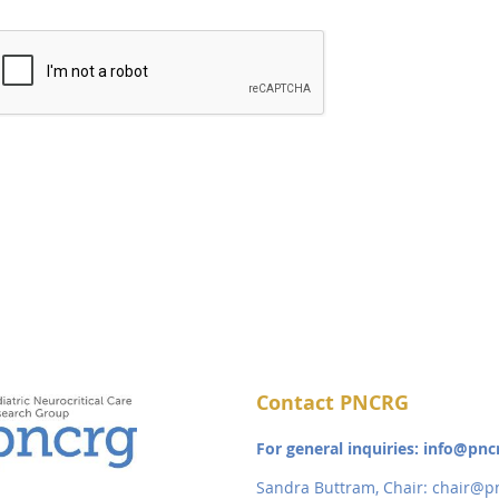
Contact PNCRG
For general inquiries: info@pnc
Sandra Buttram, Chair:
chair@pn