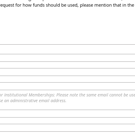
c request for how funds should be used, please mention that in t
or Institutional Memberships: Please note the same email cannot be us
se an administrative email address.