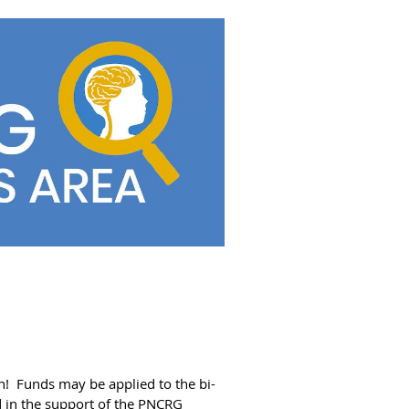
on! Funds may be applied to the bi-
id in the support of the PNCRG