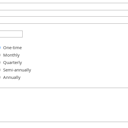
One-time
Monthly
Quarterly
Semi-annually
Annually