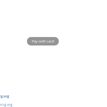
rg.org
crg.org