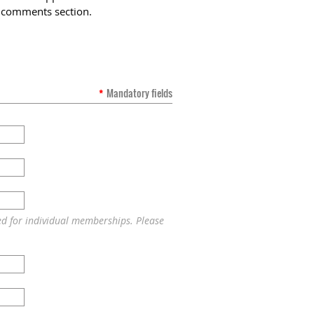
he comments section.
*
Mandatory fields
ed for individual memberships. Please