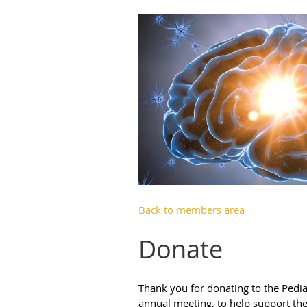
Back to members area
Donate
Thank you for donating to the Pedia
annual meeting, to help support the 