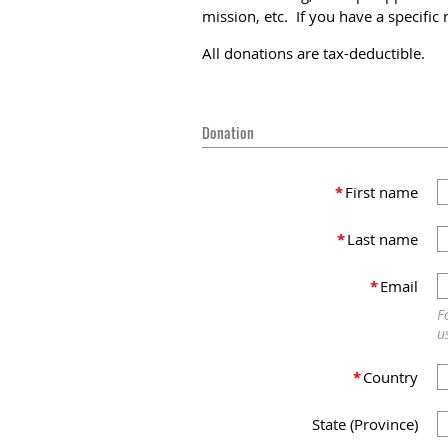
mission, etc. If you have a specifi
All donations are tax-deductible.
Donation
*
First name
*
Last name
*
Email
F
u
*
Country
State (Province)