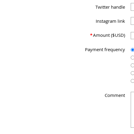
Twitter handle
Instagram link
*
Amount ($USD)
Payment frequency
Comment