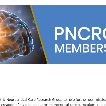
tric Neurocritical Care Research Group to help further our missi
creation of a global pediatric neurocritical care curriculum, to a